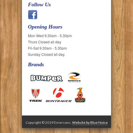
Follow Us
Opening Hours
Mon-Wed 9.30am - 5.30pm
Thurs Closed all day
Fri-Sat 9.30am - 5.30pm
Sunday Closed all day.
Brands
Copyright © 2019 Emersons.
Website by Blue Noise