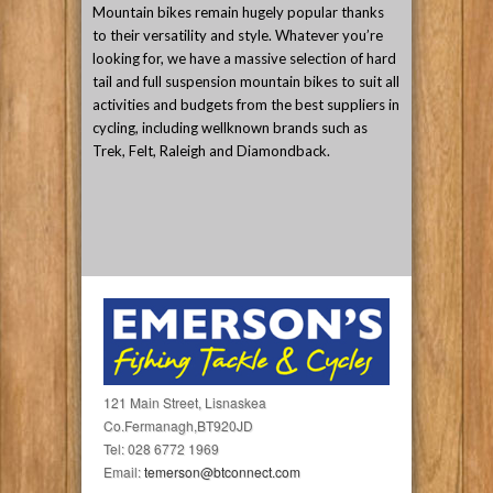
Mountain bikes remain hugely popular thanks
to their versatility and style. Whatever you’re
looking for, we have a massive selection of hard
tail and full suspension mountain bikes to suit all
activities and budgets from the best suppliers in
cycling, including wellknown brands such as
Trek, Felt, Raleigh and Diamondback.
121 Main Street, Lisnaskea
Co.Fermanagh,BT920JD
Tel: 028 6772 1969
Email:
temerson@btconnect.com