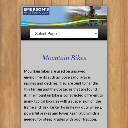
Mountain Bikes
Mountain bikes are used on unpaved
environments such as loose sand, gravel,
inclines and declines; they are built to handle
this terrain and the obstacles that are found in
it. The mountain bike is constructed different to
many typical bicycles with a suspension on the
frame and fork, larger tyres heavy duty wheels,
powerful brakes and lower gear ratio which is
needed for steep grades with poor traction.