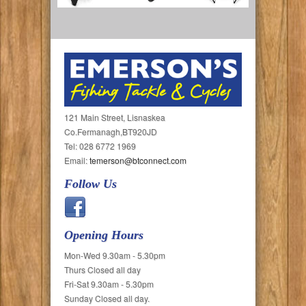
121 Main Street, Lisnaskea
Co.Fermanagh,BT920JD
Tel: 028 6772 1969
Email:
temerson@btconnect.com
Follow Us
Opening Hours
Mon-Wed 9.30am - 5.30pm
Thurs Closed all day
Fri-Sat 9.30am - 5.30pm
Sunday Closed all day.