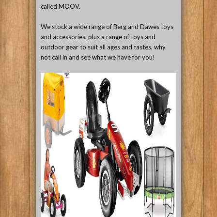
called MOOV.
We stock a wide range of Berg and Dawes toys
and accessories, plus a range of toys and
outdoor gear to suit all ages and tastes, why
not call in and see what we have for you!