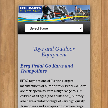
Toys and Outdoor
Equipment
Berg Pedal Go Karts and
Trampolines
BERG toys are one of Europe’s largest
manufacturers of outdoor toys. Pedal Go Karts
are their speciality, with a huge range to suit
children of all ages (and adults too!), but they
also have a fantastic range of very high quality
Trampolines and a unique construction range